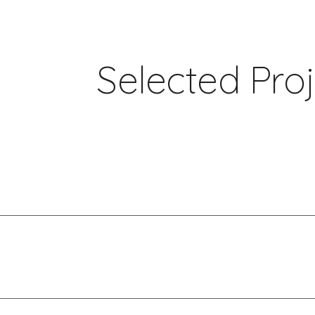
ip to main content
Skip to navigat
Selected Pro