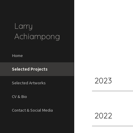
Sk
Larry
Achiampong
Home
Selected Projects
2023
Selected Artworks
CV & Bio
Contact & Social Media
2022