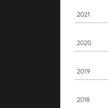
2021
2020
2019
2018