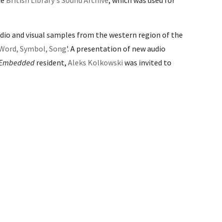
he
British Library's Sound Archive
, which was used for
udio and visual samples from the western region of the
 Word, Symbol, Song
'
. A presentation of new audio
Embedded
resident,
Aleks Kolkowski
was invited to