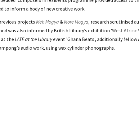
bedded' composers in residents programme provided access to t
sed
to inform a body of new creative work.
previous projects
Meh Mogya
&
More Mogya
,
research scrutinised a
 and was also informed by
British Library’s
exhibition '
West Africa:
 at the
LATE at the Library
event '
Ghana Beats'
, additionally fellow
ampong’s audio work, using wax cylinder phonographs.