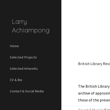
Sk
Larry
Achiampong
Home
Selected Projects
British Library Res
Selected Artworks
CV & Bio
The British Library
Contact & Social Media
archive of approxim
those of the presen