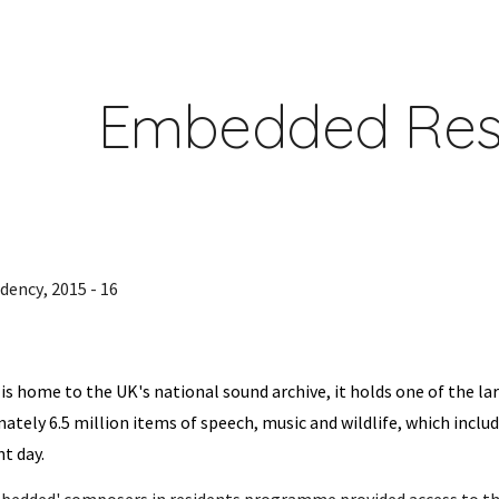
ip to main content
Skip to navigat
Embedded Res
idency
, 2015
-
16
 is home to the UK's national sound archive, it holds one of the la
ately 6.5 million items of speech, music and wildlife, which includ
t day.