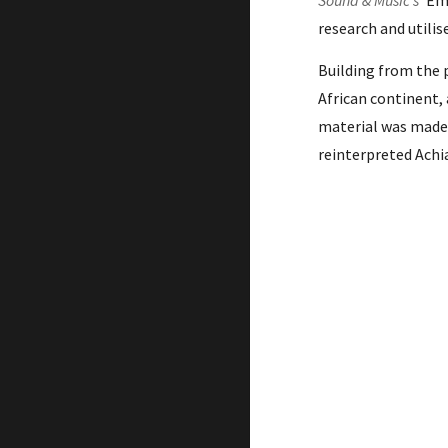
Sound & Music’s
'
Em
research and
utili
Building from the 
African continent,
material was made
reinterpreted Achi