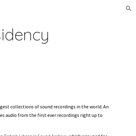
ion
idency
rgest collections of sound recordings in the world. An
es audio from the first ever recordings right up to