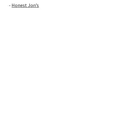
-
Honest Jon’s