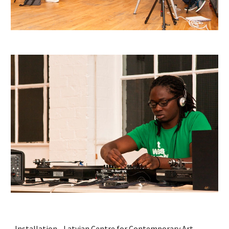
Installation - Latvian Centre for Contemporary Art