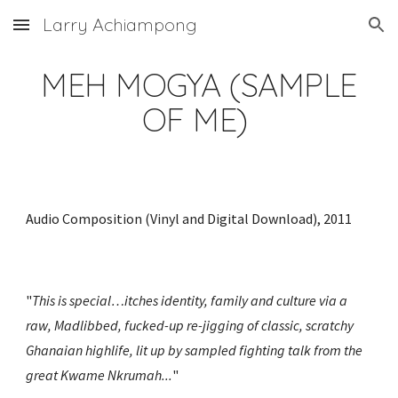
Larry Achiampong
Skip to main content
Skip to navigation
MEH MOGYA (SAMPLE
OF ME)
Audio Composition (Vinyl and Digital Download), 2011
"
This is special…itches identity, family and culture via a
raw, Madlibbed, fucked-up re-jigging of classic, scratchy
Ghanaian highlife, lit up by sampled fighting talk from the
great Kwame Nkrumah...
"