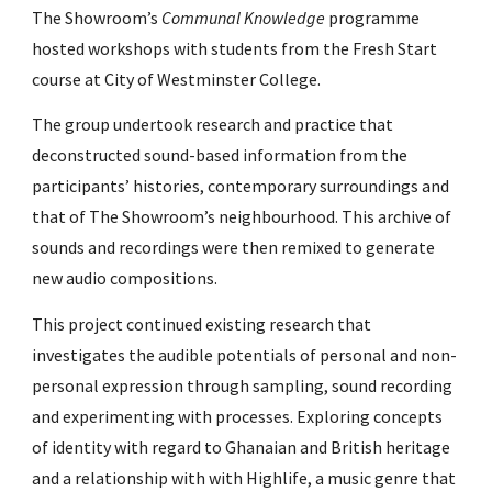
The Showroom’s
Communal Knowledge
programme
hosted workshops with students from the Fresh Start
course at City of Westminster College.
The group undertook research and practice that
deconstructed sound-based information from the
participants’ histories, contemporary surroundings and
that of The Showroom’s neighbourhood. This archive of
sounds and recordings were then remixed to generate
new audio compositions.
This project continued existing research that
investigates the audible potentials of personal and non-
personal expression through sampling, sound recording
and experimenting with processes. Exploring concepts
of identity with regard to Ghanaian and British heritage
and a relationship with with Highlife, a music genre that