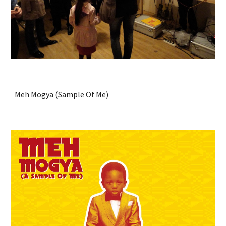
Meh Mogya (Sample Of Me)