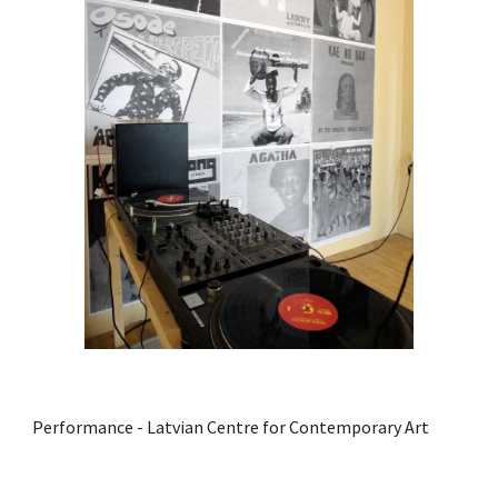
Performance - Latvian Centre for Contemporary Art