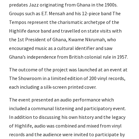
predates Jazz originating from Ghana in the 1900s.
Groups such as E.T. Mensah and his 12-piece band The
Tempos represent the charismatic archetype of the
Highlife dance band and travelled on state visits with
the 1st President of Ghana, Kwame Nkrumah, who
encouraged music as a cultural identifier and saw
Ghana’s independence from British colonial rule in 1957.
The outcome of the project was launched at an event at
The Showroom in a limited edition of 200 vinyl records,
each including a silk-screen printed cover.
The event presented an audio performance which
included a communal listening and participatory event.
In addition to discussing his own history and the legacy
of Highlife, audio was combined and mixed from vinyl
records and the audience were invited to participate by