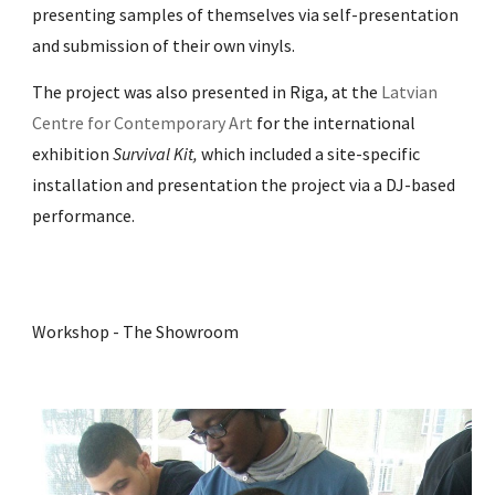
presenting samples of themselves via self-presentation
and submission of their own vinyls.
The project was also presented in Riga, at the
Latvian
Centre for Contemporary Art
for the international
exhibition
Survival Kit,
which included a
site-specific
installation and presentation the project via a DJ-based
performance.
Workshop - The Showroom