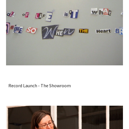
Record Launch - The Showroom