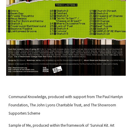
Communal Knowledge
, produced with support from
The Paul Hamlyn
Foundation
,
The John Lyons Charitable Trust
, and
The Showroom
Supporters Scheme
Sample of Me
, produced
within the framework of ‘
Survival Kit.
Art