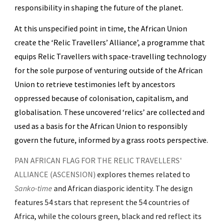
responsibility in shaping the future of the planet.
At this unspecified point in time, the African Union
create the ‘Relic Travellers’ Alliance’, a programme that
equips Relic Travellers with space-travelling technology
for the sole purpose of venturing outside of the African
Union to retrieve testimonies left by ancestors
oppressed because of colonisation, capitalism, and
globalisation. These uncovered ‘relics’ are collected and
used as a basis for the African Union to responsibly
govern the future, informed by a grass roots perspective.
PAN AFRICAN FLAG FOR THE RELIC TRAVELLERS'
ALLIANCE (ASCENSION)
explores themes related to
Sanko-time
and African diasporic identity. The design
features 54 stars that represent the 54 countries of
Africa, while the colours green, black and red reflect its