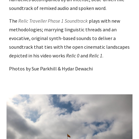
soundtrack of remixed audio and spoken word.
The
Relic Traveller Phase 1 Soundtrack
plays with new
methodologies; marrying linguistic threads and an
evocative, original synth-based sounds to deliver a
soundtrack that ties with the open cinematic landscapes
depicted in his video works
Relic 0
and
Relic 1
.
Photos by Sue Parkhill & Hydar Dewachi