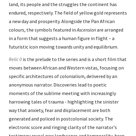
land, its people and the struggles the continent has
endured, respectively. The field of yellow gold represents
a new day and prosperity. Alongside the Pan African
colours, the symbols featured in
Ascension
are arranged
in a form that suggests a human figure in flight – a
futuristic icon moving towards unity and equilibrium.
Relic 0
is the prelude to the series and is a short film that
moves between African and Western vistas, focusing on
specific architectures of colonialism, delivered by an
anonymous narrator. Discoveries lead to poetic
moments of the sublime meeting with increasingly
harrowing tales of trauma - highlighting the sinister
way that anxiety, fear and displacement are both
generated and policed in postcolonial society. The
electronic score and ringing clarity of the narrator's
testimony reveal new landscapes and temporality, born