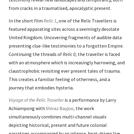
from cracks in a traumatised, apocalyptic present.
In the short film
Relic 1
, one of the Relic Travellers is
featured apparating sites across a seemingly desolate
United Kingdom. Uncovering fragments of audible data
presenting clue-like testimonies to a forgotten Empire.
Continuing the threads of
Relic 0,
the traveller is faced
with
an atmosphere which is increasingly harrowing, and
claustrophobic revisiting ever present tales of trauma.
This creates a familiar feeling of otherness, and a
journey that embodies hysteria.
Voyage of the Relic Traveller
is a performance by Larry
Achiampong with
Shiraz Bayjoo
,
the work
simultaneously combines multi-channel visuals
depicting historical, present and future colonial
narratives accompanied by an intense, beat-driven live