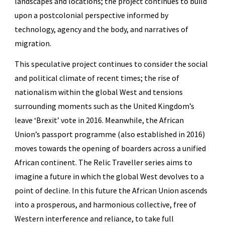
landscapes and locations; the project continues to build
upon a postcolonial perspective informed by
technology, agency and the body, and narratives of
migration.
This speculative project continues to consider the social
and political climate of recent times; the rise of
nationalism within the global West and tensions
surrounding moments such as the United Kingdom’s
leave ‘Brexit’ vote in 2016. Meanwhile, the African
Union’s passport programme (also established in 2016)
moves towards the opening of boarders across a unified
African continent. The Relic Traveller series aims to
imagine a future in which the global West devolves to a
point of decline. In this future the African Union ascends
into a prosperous, and harmonious collective, free of
Western interference and reliance, to take full