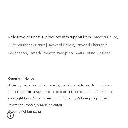
Relic Traveller: Phase 1, produced with support from
Somerset House
,
PS/Y
Southbank Centre | Hayward Gallery
,
Jerwood Charitable
Foundation
,
Eastside Projects
,
Workplace
&
Arts Council England
Copyright Notice
All images and sounds appearing
on this website are
the exclusive
property of
Larry Achiampong
and are protected under international
copyright laws. All texts are copyright Larry Achiampong or their
relevant author(s) where indicated.
© Larry Achiampong