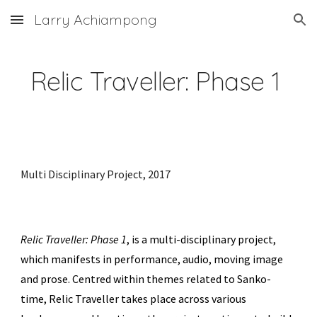
Larry Achiampong
Skip to main content
Skip to navigation
Relic Traveller: Phase 1
Multi Disciplinary Project,
2017
Relic Traveller: Phase 1
, is
a multi-disciplinary project
,
which manifests in performance, audio, moving image
and prose. Centred within themes related to Sanko-
time, Relic Traveller takes place across various