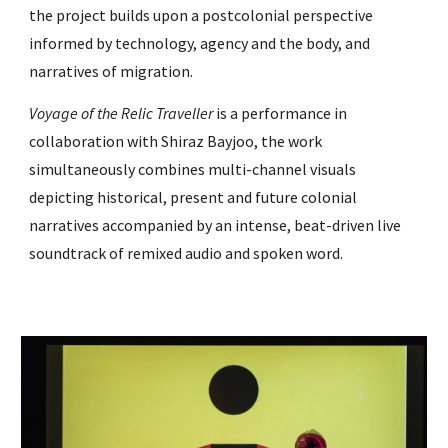
the project builds upon a postcolonial perspective
informed by technology, agency and the body, and
narratives of migration.
Voyage of the Relic Traveller
is a performance in
collaboration with
Shiraz Bayjoo
, the work
simultaneously combines multi-channel visuals
depicting historical, present and future colonial
narratives accompanied by an intense, beat-driven live
soundtrack of remixed audio and spoken word.