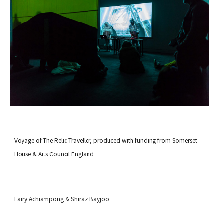
Voyage of The Relic Traveller, produced with funding from
Somerset
House
&
Arts Council England
Larry Achiampong & Shiraz Bayjoo