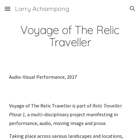
Larry Achiampong
Skip to main content
Skip to navigation
Voyage of The Relic
Traveller
Audio-Visual
P
erformance, 2017
Voyage of The Relic Traveller is part of
Relic Traveller:
Phase 1,
a multi-disciplinary project manifesting in
performance, audio, moving image and prose.
Taking place across various landscapes and locations,