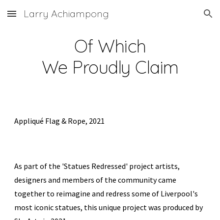
Larry Achiampong
Skip to main content
Skip to navigation
Of Which
We Proudly Claim
Appliqué Flag & Rope, 2021
As part of the 'Statues Redressed' project
artists,
designers and members of the community came
together to reimagine and redress some of Liverpool's
most iconic statues, this unique project was produced by