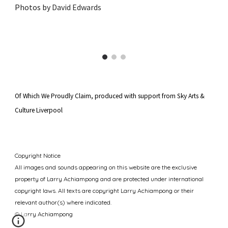
Photos by
David Edwards
Of Which We Proudly Claim, produced
with support from Sky Arts &
Culture Liverpool
Copyright Notice
All images and sounds appearing
on this website are
the exclusive
property of
Larry Achiampong
and are protected under international
copyright laws. All texts are copyright Larry Achiampong or their
relevant author(s) where indicated.
© Larry Achiampong