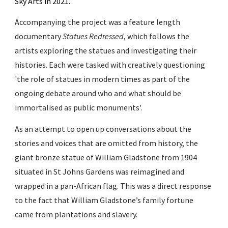
Sky Arts in 2021.
Accompanying the project was a feature length
documentary
Statues Redressed
, which follows the
artists exploring the statues and investigating their
histories. Each were tasked with creatively questioning
'the role of statues in modern times as part of the
ongoing debate around who and what should be
immortalised as public monuments'.
As
an attempt to open up conversations about the
stories and voices that are omitted from history,
the
giant bronze statue of William Gladstone from 1904
situated in St Johns Gardens was reimagined and
wrapped in a pan-African flag. This was a direct response
to the fact that William Gladstone’s family fortune
came from plantations and slavery.